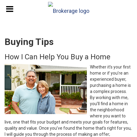
Buying Tips
How I Can Help You Buy a Home
Whether it’s your first
home or if you’re an
experienced buyer,
purchasing a home is
a complex process.
By working with me,
you’ll find a home in
the neighborhood
where you want to
live, one that fits your budget and meets your goals for features,
quality and value. Once you’ve found the home that’s right for you,
I will guide you through the process of making an offer;