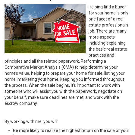
Helping find a buyer
for your home is only
one facet of a real
estate professional’s
job. There are many
more aspects
including explaining
the basic real estate
practices and
principles and all the related paperwork, Performing a
Comparative Market Analysis (CMA) to help determine your
home’s value, helping to prepare your home for sale, listing your
home, marketing your home, keeping you informed throughout
the process. When the sale begins, it’s important to work with
someone who will assist you with the paperwork, negotiate on
your behalf, make sure deadlines are met, and work with the
escrow company.
By working with me, you will:
Be more likely to realize the highest return on the sale of your