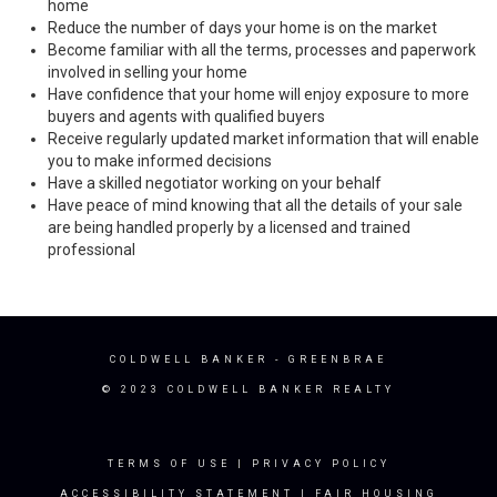
home
Reduce the number of days your home is on the market
Become familiar with all the terms, processes and paperwork
involved in selling your home
Have confidence that your home will enjoy exposure to more
buyers and agents with qualified buyers
Receive regularly updated market information that will enable
you to make informed decisions
Have a skilled negotiator working on your behalf
Have peace of mind knowing that all the details of your sale
are being handled properly by a licensed and trained
professional
COLDWELL BANKER
- GREENBRAE
© 2023 COLDWELL BANKER REALTY
TERMS OF USE
|
PRIVACY POLICY
ACCESSIBILITY STATEMENT
|
FAIR HOUSING