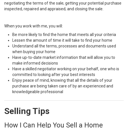
negotiating the terms of the sale; getting your potential purchase
inspected, repaired and appraised; and closing the sale.
When you work with me, you will:
Be more likely to find the home that meets all your criteria
Lessen the amount of time it will take to find your home
Understand all the terms, processes and documents used
when buying your home
Have up-to-date market information that will allow you to
make informed decisions
Have a skilled negotiator working on your behalf, one who is
committed to looking after your best interests
Enjoy peace of mind, knowing that all the details of your
purchase are being taken care of by an experienced and
knowledgeable professional
Selling Tips
How I Can Help You Sell a Home