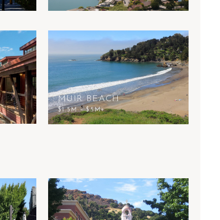
MUIR BEACH
$1.5M – $5M+