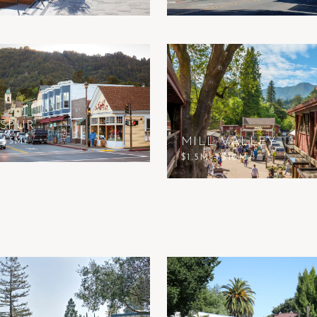
SPUR
MILL VALLEY
– $5M+
$1.5M – $10M+