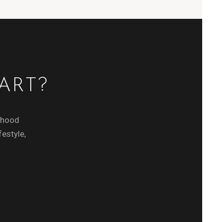
ART?
orhood
festyle,