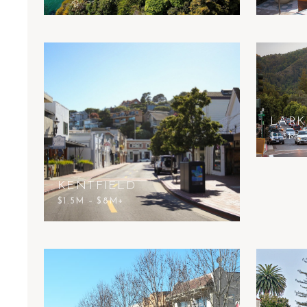
LARK
$1.3M 
KENTFIELD
$1.5M – $8M+