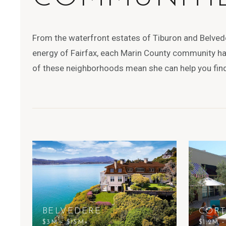
From the waterfront estates of Tiburon and Belved
energy of Fairfax, each Marin County community has
of these neighborhoods mean she can help you find 
BELVEDERE
COR
$3M – $15M+
$1.2M 