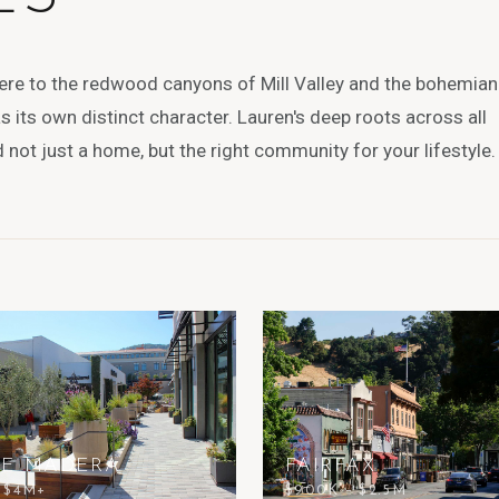
ere to the redwood canyons of Mill Valley and the bohemian
 its own distinct character. Lauren's deep roots across all
not just a home, but the right community for your lifestyle.
TE MADERA
FAIRFAX
– $4M+
$900K – $2.5M