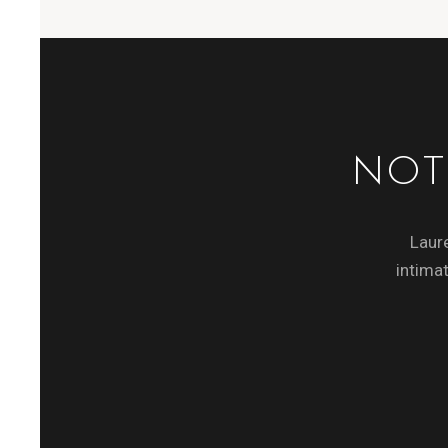
NOT
Laure
intimat