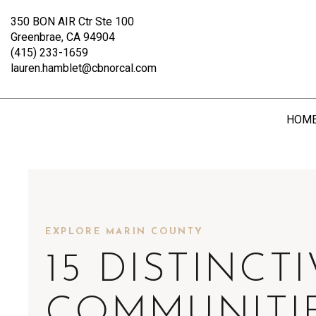
350 BON AIR Ctr Ste 100
Greenbrae, CA 94904
(415) 233-1659
lauren.hamblet@cbnorcal.com
HOM
EXPLORE MARIN COUNTY
15 DISTINCT
COMMUNITI