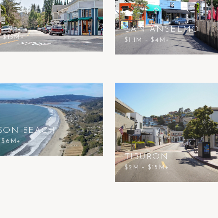
SAN ANSELMO
– $15M+
$1.1M – $4M+
SON BEACH
– $6M+
TIBURON
$2M – $15M+