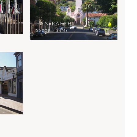
SAN RAFAEL
$800K – $4M+