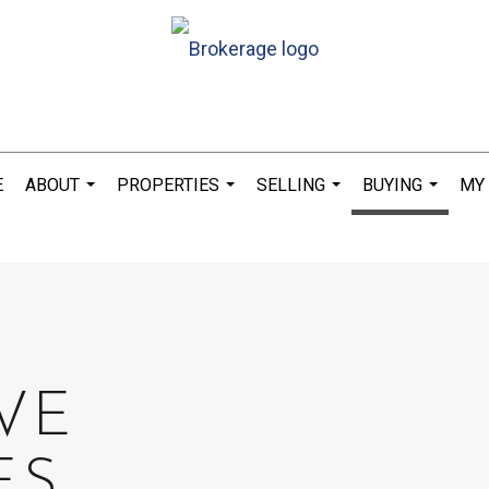
E
ABOUT
PROPERTIES
SELLING
BUYING
MY
...
...
...
...
IVE
ES