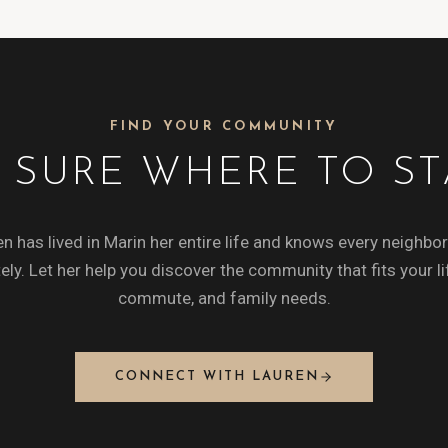
FIND YOUR COMMUNITY
 SURE WHERE TO ST
n has lived in Marin her entire life and knows every neighb
ely. Let her help you discover the community that fits your li
commute, and family needs.
CONNECT WITH LAUREN