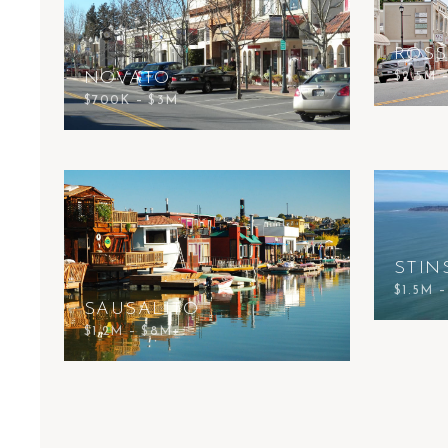
ROSS
NOVATO
$2.5M 
$700K – $3M
STIN
$1.5M 
SAUSALITO
$1.2M – $8M+