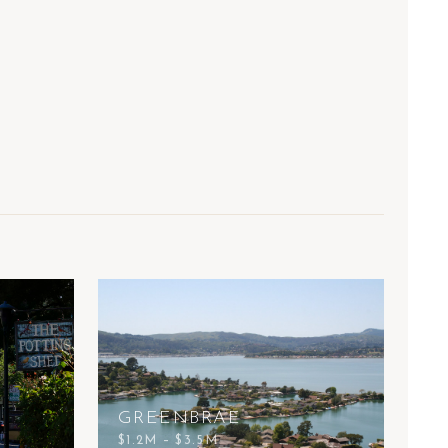
GREENBRAE
$1.2M – $3.5M