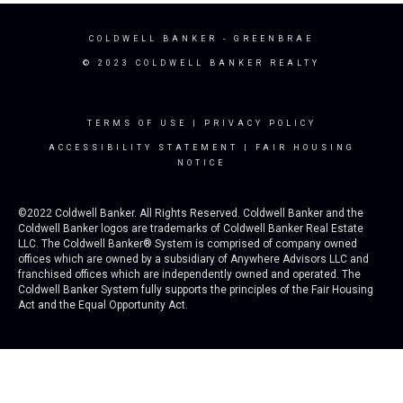
COLDWELL BANKER
- GREENBRAE
© 2023 COLDWELL BANKER REALTY
TERMS OF USE
|
PRIVACY POLICY
ACCESSIBILITY STATEMENT
|
FAIR HOUSING
NOTICE
©2022 Coldwell Banker. All Rights Reserved. Coldwell Banker and the
Coldwell Banker logos are trademarks of Coldwell Banker Real Estate
LLC. The Coldwell Banker® System is comprised of company owned
offices which are owned by a subsidiary of Anywhere Advisors LLC and
franchised offices which are independently owned and operated. The
Coldwell Banker System fully supports the principles of the Fair Housing
Act and the Equal Opportunity Act.